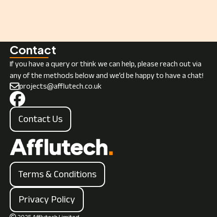
Next
Contact
If you have a query or think we can help, please reach out via
any of the methods below and we’d be happy to have a chat!
projects@afflutech.co.uk
Contact Us
Terms & Conditions
Privacy Policy
