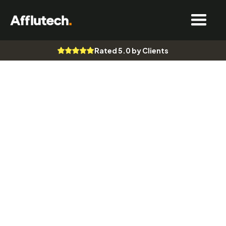
Rated 5.0 by Clients
Website Design
Digital Marketing & SEO