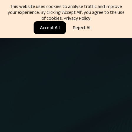
This website uses cookies to analyse traffic and improve
your experience. By clicking ‘Accept All’, you agree to the use
of cookies.
Privacy Policy
Accept All
Reject All
Rated 5.0 by Clients