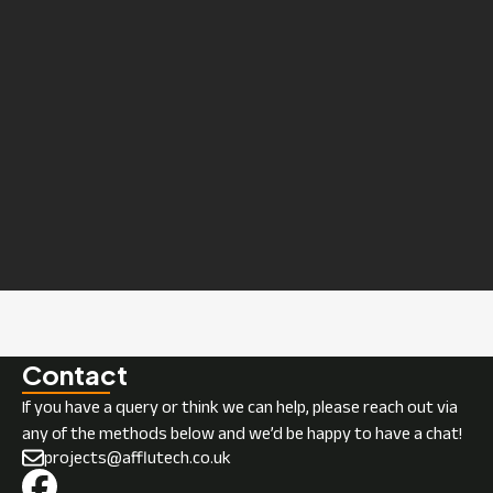
Contact
If you have a query or think we can help, please reach out via
any of the methods below and we’d be happy to have a chat!
projects@afflutech.co.uk