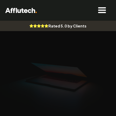
Rated 5.0 by Clients