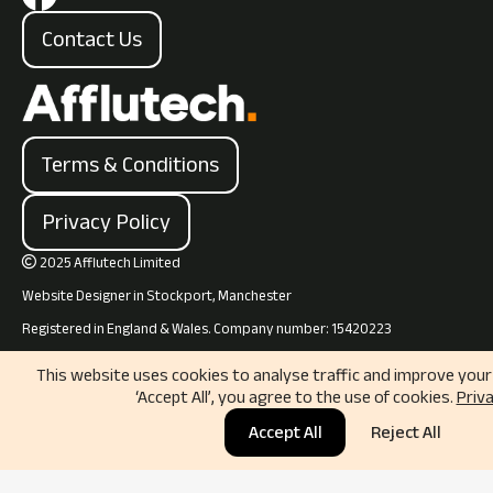
Contact Us
Terms & Conditions
Privacy Policy
2025 Afflutech Limited

Website Designer in Stockport, Manchester
Registered in England & Wales. Company number: 15420223
This website uses cookies to analyse traffic and improve your 
‘Accept All’, you agree to the use of cookies.
Priva
Accept All
Reject All