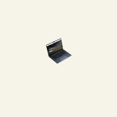
to prompt feedback and cont